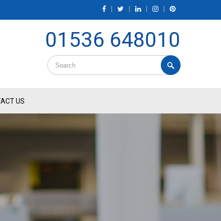
|
|
|
|
01536 648010
ACT US