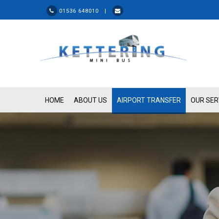
01536 648010 |
HOME
ABOUT US
AIRPORT TRANSFER
OUR SER