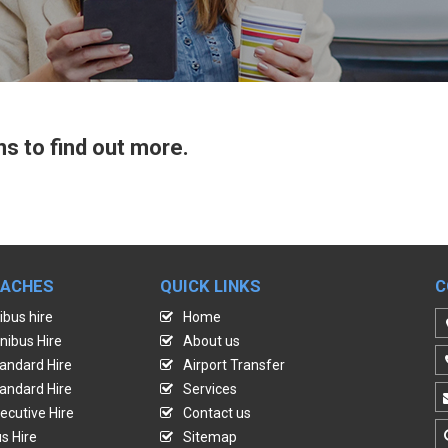
ns to find out more.
OACHES
QUICK LINKS
C
ibus hire
Home
nibus Hire
About us
andard Hire
Airport Transfer
andard Hire
Services
ecutive Hire
Contact us
s Hire
Sitemap