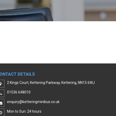
ONTACT DETAILS
2 Kings Court, Kettering Parkway, Kettering, NN15 6WJ
01536 648010
enquiry@ketteringminibus.co.uk
Mon to Sun :24 hours