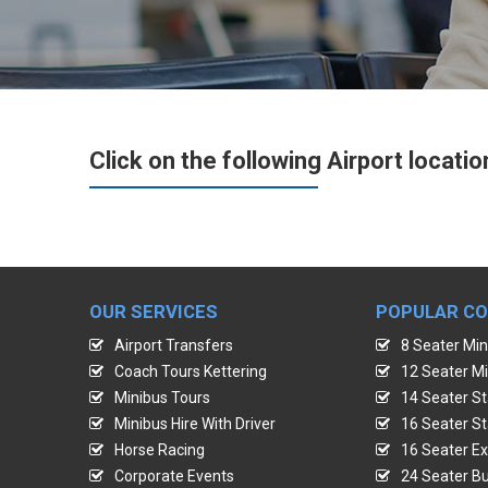
Click on the following Airport locatio
OUR SERVICES
POPULAR C
Airport Transfers
8 Seater Min
Coach Tours Kettering
12 Seater Mi
Minibus Tours
14 Seater St
Minibus Hire With Driver
16 Seater St
Horse Racing
16 Seater Ex
Corporate Events
24 Seater Bu