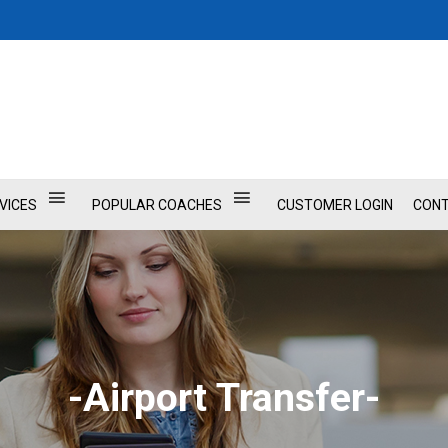
VICES
POPULAR COACHES
CUSTOMER LOGIN
CONT
-Airport Transfer-