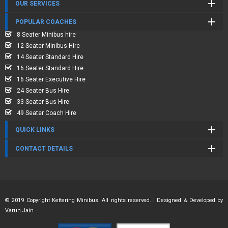
OUR SERVICES
POPULAR COACHES
8 Seater Minibus hire
12 Seater Minibus Hire
14 Seater Standard Hire
16 Seater Standard Hire
16 Seater Executive Hire
24 Seater Bus Hire
33 Seater Bus Hire
49 Seater Coach Hire
QUICK LINKS
CONTACT DETAILS
© 2019 Copyright Kettering Minibus. All rights reserved. | Designed & Developed by
Varun Jain