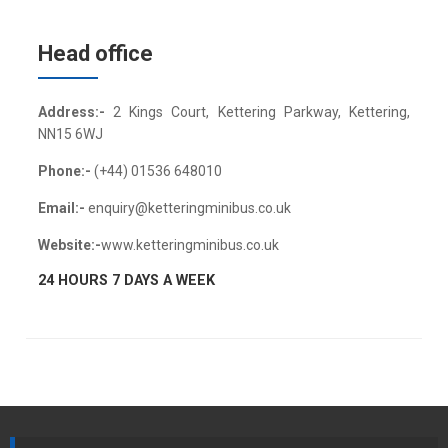
Head office
Address:-
2 Kings Court, Kettering Parkway, Kettering,
NN15 6WJ
Phone:-
(+44) 01536 648010
Email:-
enquiry@ketteringminibus.co.uk
Website:-
www.ketteringminibus.co.uk
24 HOURS 7 DAYS A WEEK