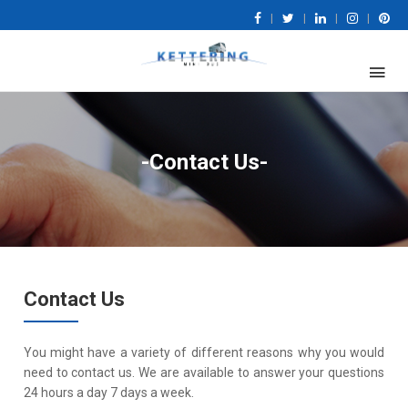
|
|
|
|
-Contact Us-
Contact Us
You might have a variety of different reasons why you would
need to contact us. We are available to answer your questions
24 hours a day 7 days a week.