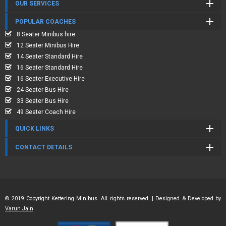
OUR SERVICES
POPULAR COACHES
8 Seater Minibus hire
12 Seater Minibus Hire
14 Seater Standard Hire
16 Seater Standard Hire
16 Seater Executive Hire
24 Seater Bus Hire
33 Seater Bus Hire
49 Seater Coach Hire
QUICK LINKS
CONTACT DETAILS
© 2019 Copyright Kettering Minibus. All rights reserved. | Designed & Developed by
Varun Jain