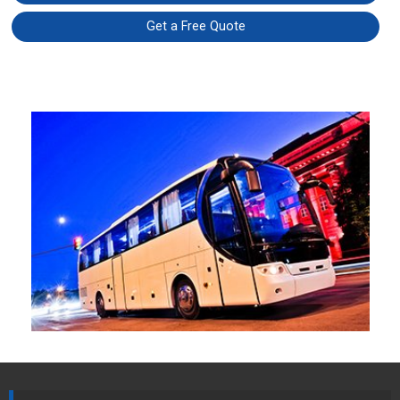
Get a Free Quote