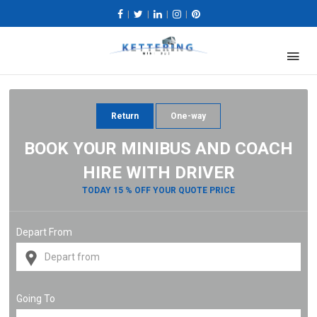
|
|
|
|
Return
One-way
BOOK YOUR MINIBUS AND COACH
HIRE WITH DRIVER
TODAY 15 % OFF YOUR QUOTE PRICE
Depart From
Going To