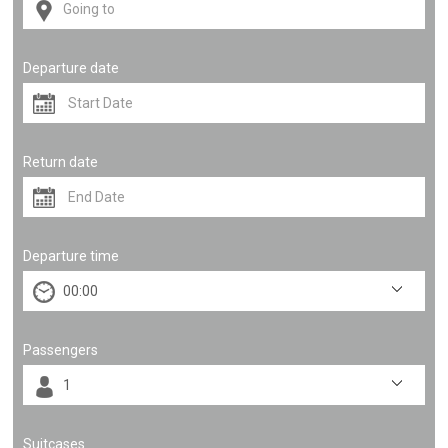
Departure date
Return date
Departure time
Passengers
Suitcases