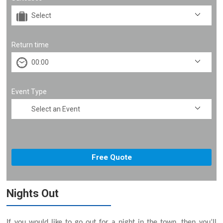
Return time
Event Type
Nights Out
If you would like to go out for a night in the town, then you’ll