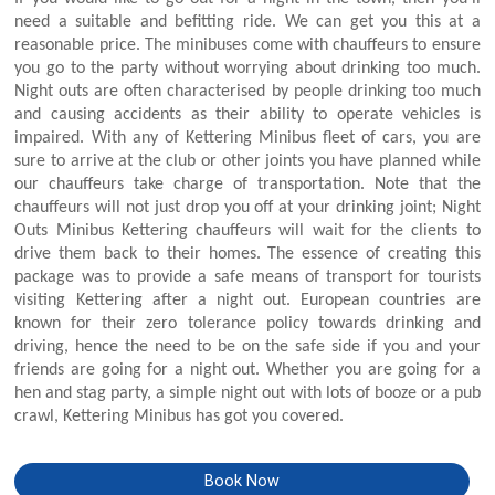
need a suitable and befitting ride. We can get you this at a
reasonable price. The minibuses come with chauffeurs to ensure
you go to the party without worrying about drinking too much.
Night outs are often characterised by people drinking too much
and causing accidents as their ability to operate vehicles is
impaired. With any of Kettering Minibus fleet of cars, you are
sure to arrive at the club or other joints you have planned while
our chauffeurs take charge of transportation. Note that the
chauffeurs will not just drop you off at your drinking joint; Night
Outs Minibus Kettering chauffeurs will wait for the clients to
drive them back to their homes. The essence of creating this
package was to provide a safe means of transport for tourists
visiting Kettering after a night out. European countries are
known for their zero tolerance policy towards drinking and
driving, hence the need to be on the safe side if you and your
friends are going for a night out. Whether you are going for a
hen and stag party, a simple night out with lots of booze or a pub
crawl, Kettering Minibus has got you covered.
Book Now