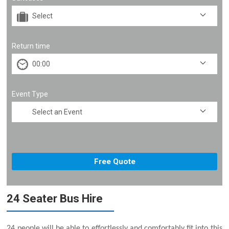
Return time
Event Type
24 Seater Bus Hire
24 people will be able to effortlessly and comfortably fit into this