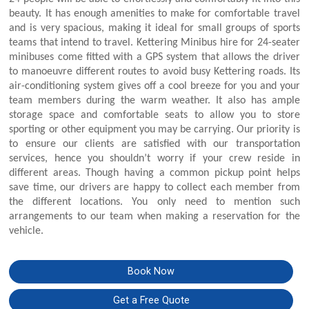
beauty. It has enough amenities to make for comfortable travel
and is very spacious, making it ideal for small groups of sports
teams that intend to travel. Kettering Minibus hire for 24-seater
minibuses come fitted with a GPS system that allows the driver
to manoeuvre different routes to avoid busy Kettering roads. Its
air-conditioning system gives off a cool breeze for you and your
team members during the warm weather. It also has ample
storage space and comfortable seats to allow you to store
sporting or other equipment you may be carrying. Our priority is
to ensure our clients are satisfied with our transportation
services, hence you shouldn’t worry if your crew reside in
different areas. Though having a common pickup point helps
save time, our drivers are happy to collect each member from
the different locations. You only need to mention such
arrangements to our team when making a reservation for the
vehicle.
Book Now
Get a Free Quote