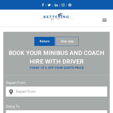
|
|
|
|
Return
One-way
BOOK YOUR MINIBUS AND COACH
HIRE WITH DRIVER
TODAY 15 % OFF YOUR QUOTE PRICE
Depart From
Going To