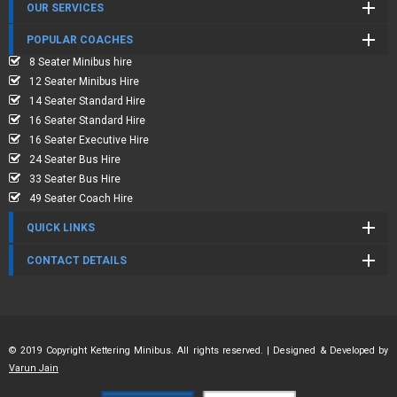
OUR SERVICES
POPULAR COACHES
8 Seater Minibus hire
12 Seater Minibus Hire
14 Seater Standard Hire
16 Seater Standard Hire
16 Seater Executive Hire
24 Seater Bus Hire
33 Seater Bus Hire
49 Seater Coach Hire
QUICK LINKS
CONTACT DETAILS
© 2019 Copyright Kettering Minibus. All rights reserved. | Designed & Developed by
Varun Jain