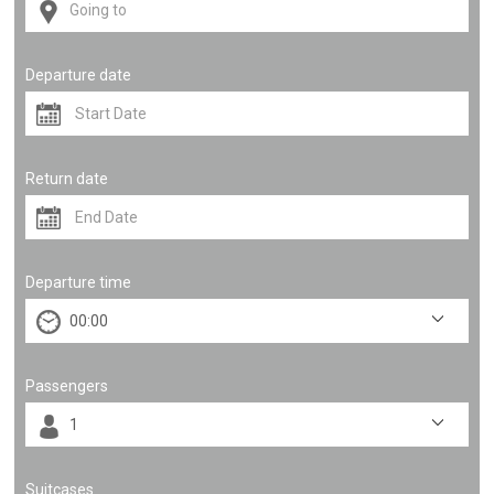
Departure date
Return date
Departure time
Passengers
Suitcases